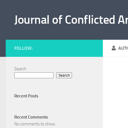
Skip to content
Journal of Conflicted A
FOLLOW:
AUT
Search
Search
Recent Posts
Recent Comments
No comments to show.