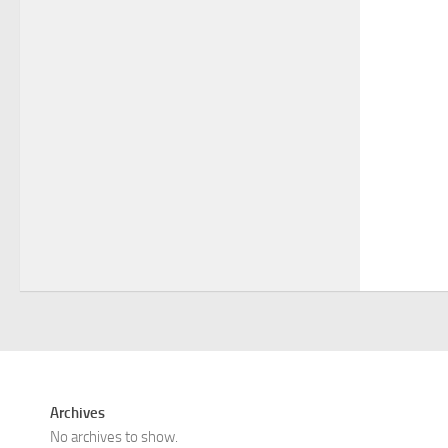
Archives
No archives to show.