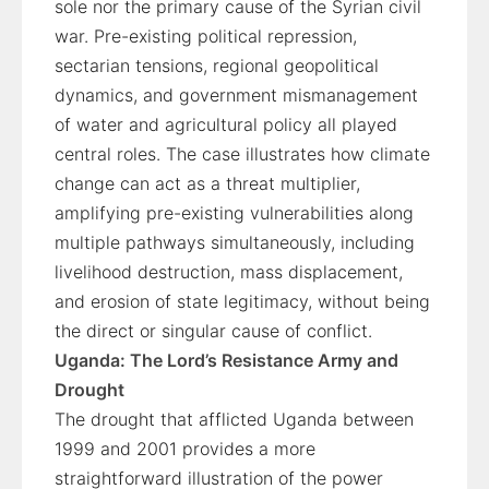
sole nor the primary cause of the Syrian civil
war. Pre-existing political repression,
sectarian tensions, regional geopolitical
dynamics, and government mismanagement
of water and agricultural policy all played
central roles. The case illustrates how climate
change can act as a threat multiplier,
amplifying pre-existing vulnerabilities along
multiple pathways simultaneously, including
livelihood destruction, mass displacement,
and erosion of state legitimacy, without being
the direct or singular cause of conflict.
Uganda: The Lord’s Resistance Army and
Drought
The drought that afflicted Uganda between
1999 and 2001 provides a more
straightforward illustration of the power