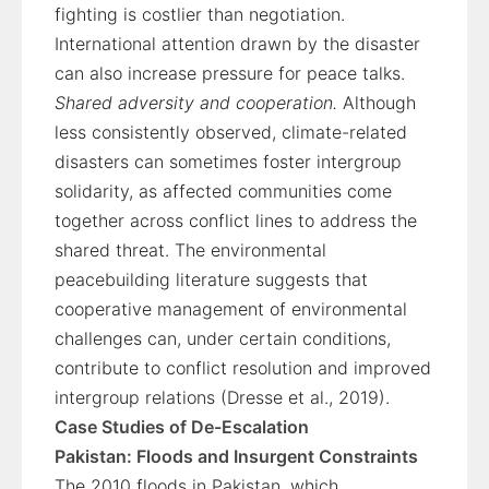
fighting is costlier than negotiation.
International attention drawn by the disaster
can also increase pressure for peace talks.
Shared adversity and cooperation.
Although
less consistently observed, climate-related
disasters can sometimes foster intergroup
solidarity, as affected communities come
together across conflict lines to address the
shared threat. The environmental
peacebuilding literature suggests that
cooperative management of environmental
challenges can, under certain conditions,
contribute to conflict resolution and improved
intergroup relations (Dresse et al., 2019).
Case Studies of De-Escalation
Pakistan: Floods and Insurgent Constraints
The 2010 floods in Pakistan, which