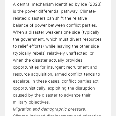
A central mechanism identified by Ide (2023)
is the power differential pathway. Climate-
related disasters can shift the relative
balance of power between conflict parties.
When a disaster weakens one side (typically
the government, which must divert resources
to relief efforts) while leaving the other side
(typically rebels) relatively unaffected, or
when the disaster actually provides
opportunities for insurgent recruitment and
resource acquisition, armed conflict tends to
escalate. In these cases, conflict parties act
opportunistically, exploiting the disruption
caused by the disaster to advance their
military objectives.
Migration and demographic pressure.