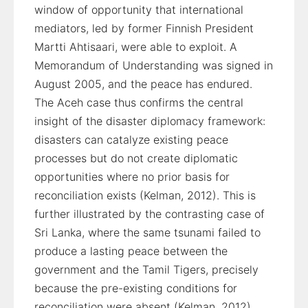
window of opportunity that international
mediators, led by former Finnish President
Martti Ahtisaari, were able to exploit. A
Memorandum of Understanding was signed in
August 2005, and the peace has endured.
The Aceh case thus confirms the central
insight of the disaster diplomacy framework:
disasters can catalyze existing peace
processes but do not create diplomatic
opportunities where no prior basis for
reconciliation exists (Kelman, 2012). This is
further illustrated by the contrasting case of
Sri Lanka, where the same tsunami failed to
produce a lasting peace between the
government and the Tamil Tigers, precisely
because the pre-existing conditions for
reconciliation were absent (Kelman, 2012).