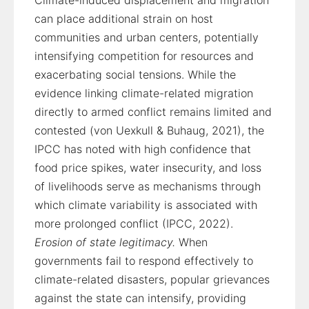
Climate-induced displacement and migration
can place additional strain on host
communities and urban centers, potentially
intensifying competition for resources and
exacerbating social tensions. While the
evidence linking climate-related migration
directly to armed conflict remains limited and
contested (von Uexkull & Buhaug, 2021), the
IPCC has noted with high confidence that
food price spikes, water insecurity, and loss
of livelihoods serve as mechanisms through
which climate variability is associated with
more prolonged conflict (IPCC, 2022).
Erosion of state legitimacy.
When
governments fail to respond effectively to
climate-related disasters, popular grievances
against the state can intensify, providing