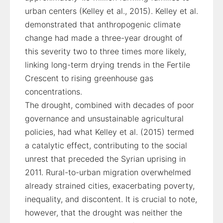
urban centers (Kelley et al., 2015). Kelley et al.
demonstrated that anthropogenic climate
change had made a three-year drought of
this severity two to three times more likely,
linking long-term drying trends in the Fertile
Crescent to rising greenhouse gas
concentrations.
The drought, combined with decades of poor
governance and unsustainable agricultural
policies, had what Kelley et al. (2015) termed
a catalytic effect, contributing to the social
unrest that preceded the Syrian uprising in
2011. Rural-to-urban migration overwhelmed
already strained cities, exacerbating poverty,
inequality, and discontent. It is crucial to note,
however, that the drought was neither the