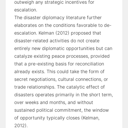
outweigh any strategic incentives for
escalation.
The disaster diplomacy literature further
elaborates on the conditions favorable to de-
escalation. Kelman (2012) proposed that
disaster-related activities do not create
entirely new diplomatic opportunities but can
catalyze existing peace processes, provided
that a pre-existing basis for reconciliation
already exists. This could take the form of
secret negotiations, cultural connections, or
trade relationships. The catalytic effect of
disasters operates primarily in the short term,
over weeks and months, and without
sustained political commitment, the window
of opportunity typically closes (Kelman,
2012).