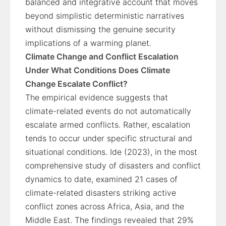
balanced and integrative account that moves
beyond simplistic deterministic narratives
without dismissing the genuine security
implications of a warming planet.
Climate Change and Conflict Escalation
Under What Conditions Does Climate
Change Escalate Conflict?
The empirical evidence suggests that
climate-related events do not automatically
escalate armed conflicts. Rather, escalation
tends to occur under specific structural and
situational conditions. Ide (2023), in the most
comprehensive study of disasters and conflict
dynamics to date, examined 21 cases of
climate-related disasters striking active
conflict zones across Africa, Asia, and the
Middle East. The findings revealed that 29%