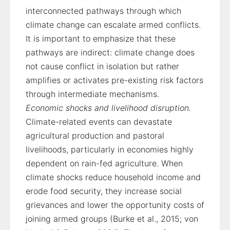
interconnected pathways through which
climate change can escalate armed conflicts.
It is important to emphasize that these
pathways are indirect: climate change does
not cause conflict in isolation but rather
amplifies or activates pre-existing risk factors
through intermediate mechanisms.
Economic shocks and livelihood disruption.
Climate-related events can devastate
agricultural production and pastoral
livelihoods, particularly in economies highly
dependent on rain-fed agriculture. When
climate shocks reduce household income and
erode food security, they increase social
grievances and lower the opportunity costs of
joining armed groups (Burke et al., 2015; von