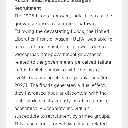
Assam, India: Floods and Insurgent
Recruitment
The 1998 floods in Assam, India, illustrate the
grievance-based recruitment pathway.
Following the devastating floods, the United
Liberation Front of Assam (ULFA) was able to
recruit a larger number of followers due to
widespread anti-government grievances
related to the government’s perceived failure
in flood relief, combined with the loss of
livelihoods among affected populations (Ide,
2023). The floods generated a dual effect:
they increased popular discontent with the
state while simultaneously creating a pool of
economically desperate individuals
susceptible to recruitment by armed groups.
This case underscores how climate-related