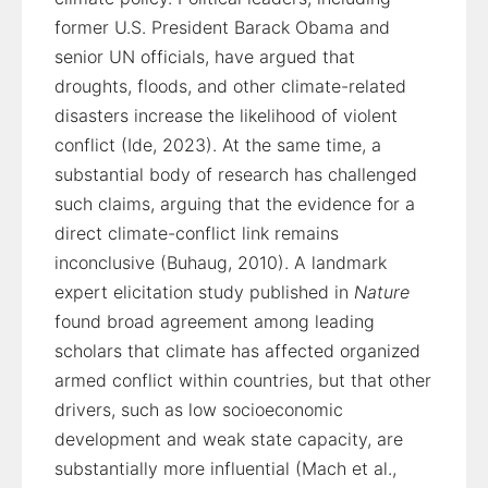
former U.S. President Barack Obama and
senior UN officials, have argued that
droughts, floods, and other climate-related
disasters increase the likelihood of violent
conflict (Ide, 2023). At the same time, a
substantial body of research has challenged
such claims, arguing that the evidence for a
direct climate-conflict link remains
inconclusive (Buhaug, 2010). A landmark
expert elicitation study published in
Nature
found broad agreement among leading
scholars that climate has affected organized
armed conflict within countries, but that other
drivers, such as low socioeconomic
development and weak state capacity, are
substantially more influential (Mach et al.,