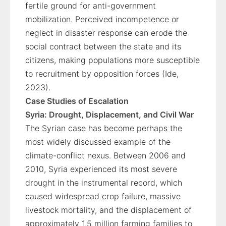
fertile ground for anti-government
mobilization. Perceived incompetence or
neglect in disaster response can erode the
social contract between the state and its
citizens, making populations more susceptible
to recruitment by opposition forces (Ide,
2023).
Case Studies of Escalation
Syria: Drought, Displacement, and Civil War
The Syrian case has become perhaps the
most widely discussed example of the
climate-conflict nexus. Between 2006 and
2010, Syria experienced its most severe
drought in the instrumental record, which
caused widespread crop failure, massive
livestock mortality, and the displacement of
approximately 1.5 million farming families to