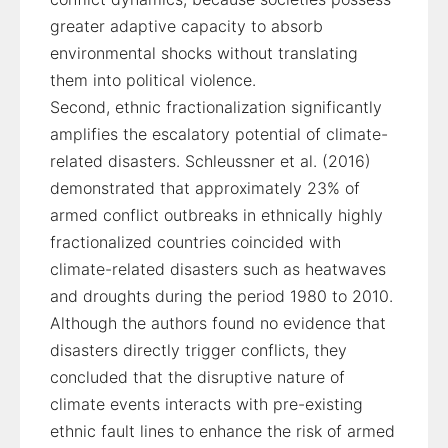
greater adaptive capacity to absorb
environmental shocks without translating
them into political violence.
Second, ethnic fractionalization significantly
amplifies the escalatory potential of climate-
related disasters. Schleussner et al. (2016)
demonstrated that approximately 23% of
armed conflict outbreaks in ethnically highly
fractionalized countries coincided with
climate-related disasters such as heatwaves
and droughts during the period 1980 to 2010.
Although the authors found no evidence that
disasters directly trigger conflicts, they
concluded that the disruptive nature of
climate events interacts with pre-existing
ethnic fault lines to enhance the risk of armed