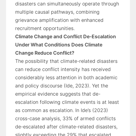
disasters can simultaneously operate through
multiple causal pathways, combining
grievance amplification with enhanced
recruitment opportunities.
Climate Change and Conflict De-Escalation
Under What Conditions Does Climate
Change Reduce Conflict?
The possibility that climate-related disasters
can reduce conflict intensity has received
considerably less attention in both academic
and policy discourse (Ide, 2023). Yet the
empirical evidence suggests that de-
escalation following climate events is at least
as common as escalation. In Ide’s (2023)
cross-case analysis, 33% of armed conflicts
de-escalated after climate-related disasters,
slightly exceeding the 29% that escalated.