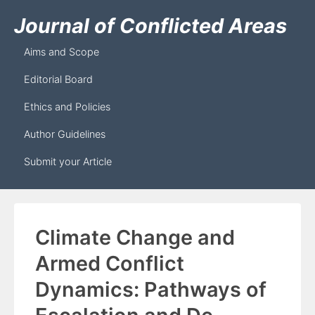
Journal of Conflicted Areas
Aims and Scope
Editorial Board
Ethics and Policies
Author Guidelines
Submit your Article
Climate Change and
Armed Conflict
Dynamics: Pathways of