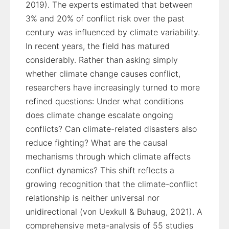
2019). The experts estimated that between
3% and 20% of conflict risk over the past
century was influenced by climate variability.
In recent years, the field has matured
considerably. Rather than asking simply
whether climate change causes conflict,
researchers have increasingly turned to more
refined questions: Under what conditions
does climate change escalate ongoing
conflicts? Can climate-related disasters also
reduce fighting? What are the causal
mechanisms through which climate affects
conflict dynamics? This shift reflects a
growing recognition that the climate-conflict
relationship is neither universal nor
unidirectional (von Uexkull & Buhaug, 2021). A
comprehensive meta-analysis of 55 studies