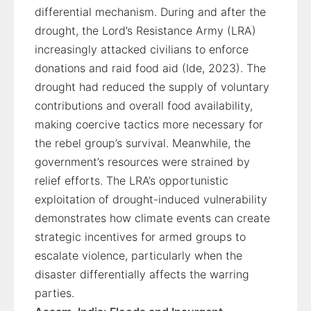
differential mechanism. During and after the
drought, the Lord’s Resistance Army (LRA)
increasingly attacked civilians to enforce
donations and raid food aid (Ide, 2023). The
drought had reduced the supply of voluntary
contributions and overall food availability,
making coercive tactics more necessary for
the rebel group’s survival. Meanwhile, the
government’s resources were strained by
relief efforts. The LRA’s opportunistic
exploitation of drought-induced vulnerability
demonstrates how climate events can create
strategic incentives for armed groups to
escalate violence, particularly when the
disaster differentially affects the warring
parties.