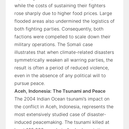
while the costs of sustaining their fighters
rose sharply due to higher food prices. Large
flooded areas also undermined the logistics of
both fighting parties. Consequently, both
factions were compelled to scale down their
military operations. The Somali case
illustrates that when climate-related disasters
symmetrically weaken all warring parties, the
result is often a period of reduced violence,
even in the absence of any political will to
pursue peace.
Aceh, Indonesia: The Tsunami and Peace
The 2004 Indian Ocean tsunami’s impact on
the conflict in Aceh, Indonesia, represents the
most extensively studied case of disaster-
induced peacemaking. The tsunami killed at