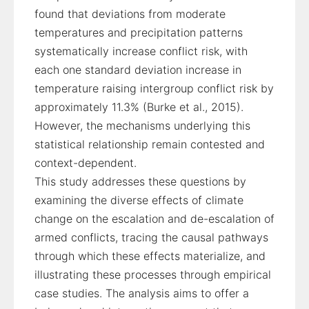
found that deviations from moderate
temperatures and precipitation patterns
systematically increase conflict risk, with
each one standard deviation increase in
temperature raising intergroup conflict risk by
approximately 11.3% (Burke et al., 2015).
However, the mechanisms underlying this
statistical relationship remain contested and
context-dependent.
This study addresses these questions by
examining the diverse effects of climate
change on the escalation and de-escalation of
armed conflicts, tracing the causal pathways
through which these effects materialize, and
illustrating these processes through empirical
case studies. The analysis aims to offer a