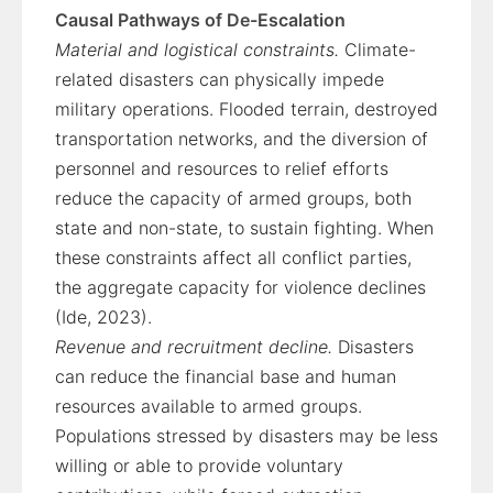
Causal Pathways of De-Escalation
Material and logistical constraints.
Climate-
related disasters can physically impede
military operations. Flooded terrain, destroyed
transportation networks, and the diversion of
personnel and resources to relief efforts
reduce the capacity of armed groups, both
state and non-state, to sustain fighting. When
these constraints affect all conflict parties,
the aggregate capacity for violence declines
(Ide, 2023).
Revenue and recruitment decline.
Disasters
can reduce the financial base and human
resources available to armed groups.
Populations stressed by disasters may be less
willing or able to provide voluntary