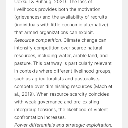
Uexkull & Buhaug, 2021). The loss of
livelihoods provides both the motivation
(grievances) and the availability of recruits
(individuals with little economic alternative)
that armed organizations can exploit.
Resource competition.
Climate change can
intensify competition over scarce natural
resources, including water, arable land, and
pasture. This pathway is particularly relevant
in contexts where different livelihood groups,
such as agriculturalists and pastoralists,
compete over diminishing resources (Mach et
al., 2019). When resource scarcity coincides
with weak governance and pre-existing
intergroup tensions, the likelihood of violent
confrontation increases.
Power differentials and strategic exploitation.