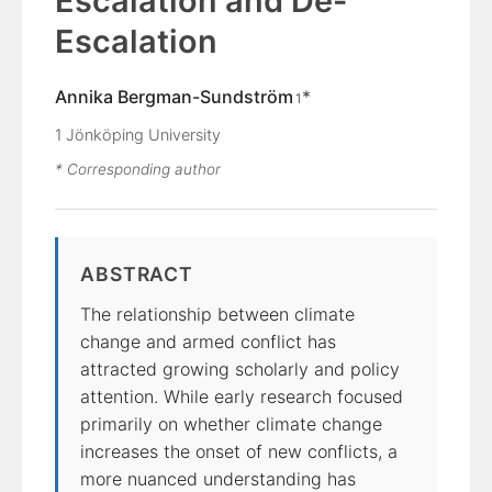
Escalation and De-
Escalation
Annika Bergman-Sundström
*
1
1
Jönköping University
* Corresponding author
ABSTRACT
The relationship between climate
change and armed conflict has
attracted growing scholarly and policy
attention. While early research focused
primarily on whether climate change
increases the onset of new conflicts, a
more nuanced understanding has