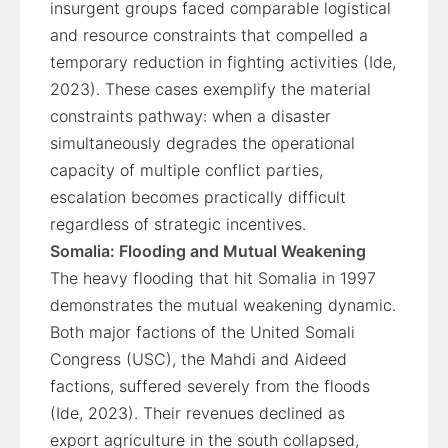
insurgent groups faced comparable logistical
and resource constraints that compelled a
temporary reduction in fighting activities (Ide,
2023). These cases exemplify the material
constraints pathway: when a disaster
simultaneously degrades the operational
capacity of multiple conflict parties,
escalation becomes practically difficult
regardless of strategic incentives.
Somalia: Flooding and Mutual Weakening
The heavy flooding that hit Somalia in 1997
demonstrates the mutual weakening dynamic.
Both major factions of the United Somali
Congress (USC), the Mahdi and Aideed
factions, suffered severely from the floods
(Ide, 2023). Their revenues declined as
export agriculture in the south collapsed,