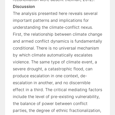
Discussion
The analysis presented here reveals several
important patterns and implications for
understanding the climate-conflict nexus.
First, the relationship between climate change
and armed conflict dynamics is fundamentally
conditional. There is no universal mechanism
by which climate automatically escalates
violence. The same type of climate event, a
severe drought, a catastrophic flood, can
produce escalation in one context, de-
escalation in another, and no discernible
effect in a third. The critical mediating factors
include the level of pre-existing vulnerability,
the balance of power between conflict
parties, the degree of ethnic fractionalization,