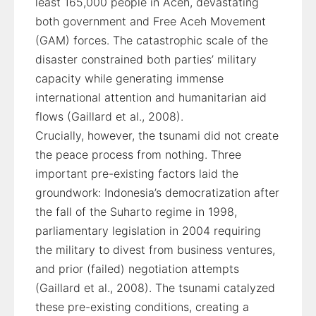
least 165,000 people in Aceh, devastating
both government and Free Aceh Movement
(GAM) forces. The catastrophic scale of the
disaster constrained both parties’ military
capacity while generating immense
international attention and humanitarian aid
flows (Gaillard et al., 2008).
Crucially, however, the tsunami did not create
the peace process from nothing. Three
important pre-existing factors laid the
groundwork: Indonesia’s democratization after
the fall of the Suharto regime in 1998,
parliamentary legislation in 2004 requiring
the military to divest from business ventures,
and prior (failed) negotiation attempts
(Gaillard et al., 2008). The tsunami catalyzed
these pre-existing conditions, creating a