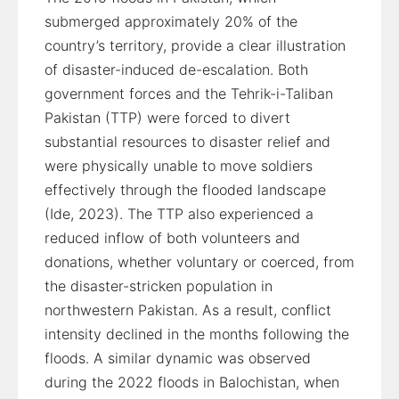
submerged approximately 20% of the
country’s territory, provide a clear illustration
of disaster-induced de-escalation. Both
government forces and the Tehrik-i-Taliban
Pakistan (TTP) were forced to divert
substantial resources to disaster relief and
were physically unable to move soldiers
effectively through the flooded landscape
(Ide, 2023). The TTP also experienced a
reduced inflow of both volunteers and
donations, whether voluntary or coerced, from
the disaster-stricken population in
northwestern Pakistan. As a result, conflict
intensity declined in the months following the
floods. A similar dynamic was observed
during the 2022 floods in Balochistan, when