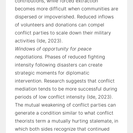
contributions, while forced extraction
becomes more difficult when communities are
dispersed or impoverished. Reduced inflows
of volunteers and donations can compel
conflict parties to scale down their military
activities (Ide, 2023).
Windows of opportunity for peace
negotiations.
Phases of reduced fighting
intensity following disasters can create
strategic moments for diplomatic
intervention. Research suggests that conflict
mediation tends to be more successful during
periods of low conflict intensity (Ide, 2023).
The mutual weakening of conflict parties can
generate a condition similar to what conflict
theorists term a mutually hurting stalemate, in
which both sides recognize that continued