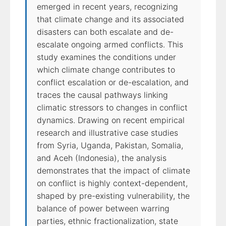
emerged in recent years, recognizing
that climate change and its associated
disasters can both escalate and de-
escalate ongoing armed conflicts. This
study examines the conditions under
which climate change contributes to
conflict escalation or de-escalation, and
traces the causal pathways linking
climatic stressors to changes in conflict
dynamics. Drawing on recent empirical
research and illustrative case studies
from Syria, Uganda, Pakistan, Somalia,
and Aceh (Indonesia), the analysis
demonstrates that the impact of climate
on conflict is highly context-dependent,
shaped by pre-existing vulnerability, the
balance of power between warring
parties, ethnic fractionalization, state