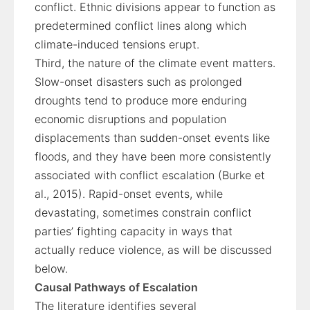
conflict. Ethnic divisions appear to function as
predetermined conflict lines along which
climate-induced tensions erupt.
Third, the nature of the climate event matters.
Slow-onset disasters such as prolonged
droughts tend to produce more enduring
economic disruptions and population
displacements than sudden-onset events like
floods, and they have been more consistently
associated with conflict escalation (Burke et
al., 2015). Rapid-onset events, while
devastating, sometimes constrain conflict
parties’ fighting capacity in ways that
actually reduce violence, as will be discussed
below.
Causal Pathways of Escalation
The literature identifies several