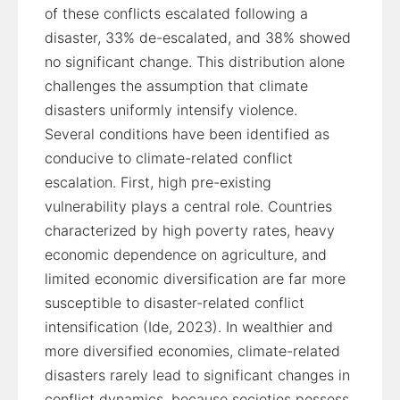
of these conflicts escalated following a
disaster, 33% de-escalated, and 38% showed
no significant change. This distribution alone
challenges the assumption that climate
disasters uniformly intensify violence.
Several conditions have been identified as
conducive to climate-related conflict
escalation. First, high pre-existing
vulnerability plays a central role. Countries
characterized by high poverty rates, heavy
economic dependence on agriculture, and
limited economic diversification are far more
susceptible to disaster-related conflict
intensification (Ide, 2023). In wealthier and
more diversified economies, climate-related
disasters rarely lead to significant changes in
conflict dynamics, because societies possess