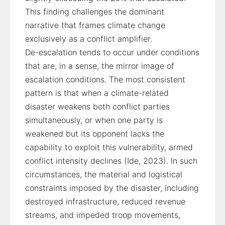
This finding challenges the dominant
narrative that frames climate change
exclusively as a conflict amplifier.
De-escalation tends to occur under conditions
that are, in a sense, the mirror image of
escalation conditions. The most consistent
pattern is that when a climate-related
disaster weakens both conflict parties
simultaneously, or when one party is
weakened but its opponent lacks the
capability to exploit this vulnerability, armed
conflict intensity declines (Ide, 2023). In such
circumstances, the material and logistical
constraints imposed by the disaster, including
destroyed infrastructure, reduced revenue
streams, and impeded troop movements,