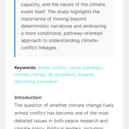
capacity, and the nature of the climate
event itself. The study highlights the
importance of moving beyond
deterministic narratives and embracing
a more conditional, pathway-oriented
approach to understanding climate-
conflict linkages.
Keywords:
armed conflict
,
causal pathways
,
climate change
,
de-escalation
,
disaster
diplomacy
,
escalation
Introduction
The question of whether climate change fuels
armed conflict has become one of the most
debated issues in both peace research and
climate policy. Political leaders, including