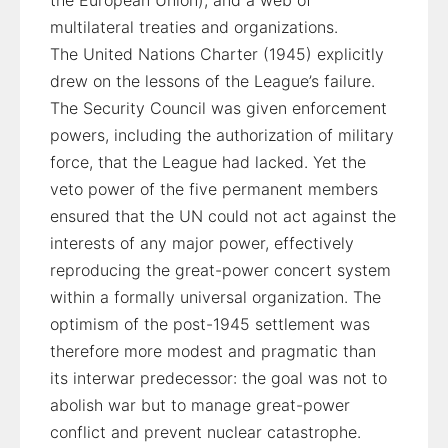
the European Union), and a web of
multilateral treaties and organizations.
The United Nations Charter (1945) explicitly
drew on the lessons of the League’s failure.
The Security Council was given enforcement
powers, including the authorization of military
force, that the League had lacked. Yet the
veto power of the five permanent members
ensured that the UN could not act against the
interests of any major power, effectively
reproducing the great-power concert system
within a formally universal organization. The
optimism of the post-1945 settlement was
therefore more modest and pragmatic than
its interwar predecessor: the goal was not to
abolish war but to manage great-power
conflict and prevent nuclear catastrophe.