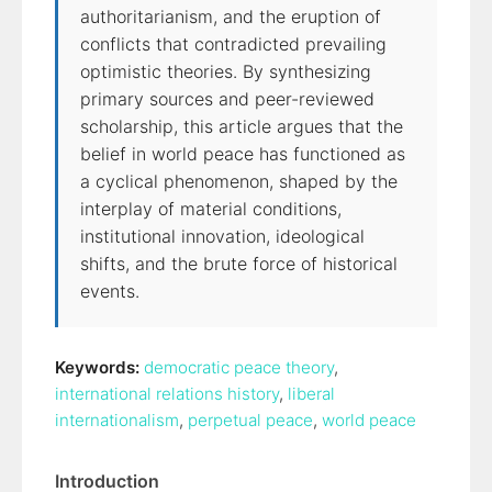
authoritarianism, and the eruption of
conflicts that contradicted prevailing
optimistic theories. By synthesizing
primary sources and peer-reviewed
scholarship, this article argues that the
belief in world peace has functioned as
a cyclical phenomenon, shaped by the
interplay of material conditions,
institutional innovation, ideological
shifts, and the brute force of historical
events.
Keywords:
democratic peace theory
,
international relations history
,
liberal
internationalism
,
perpetual peace
,
world peace
Introduction