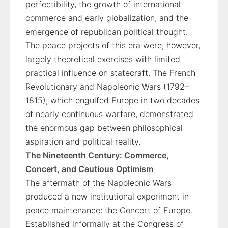
perfectibility, the growth of international
commerce and early globalization, and the
emergence of republican political thought.
The peace projects of this era were, however,
largely theoretical exercises with limited
practical influence on statecraft. The French
Revolutionary and Napoleonic Wars (1792–
1815), which engulfed Europe in two decades
of nearly continuous warfare, demonstrated
the enormous gap between philosophical
aspiration and political reality.
The Nineteenth Century: Commerce,
Concert, and Cautious Optimism
The aftermath of the Napoleonic Wars
produced a new institutional experiment in
peace maintenance: the Concert of Europe.
Established informally at the Congress of