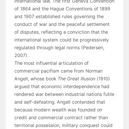
international law. The first Geneva Convention
of 1864 and the Hague Conventions of 1899
and 1907 established rules governing the
conduct of war and the peaceful settlement
of disputes, reflecting a conviction that the
international system could be progressively
regulated through legal norms (Pedersen,
2007).
The most influential articulation of
commercial pacifism came from Norman
Angell, whose book
The Great Illusion
(1910)
argued that economic interdependence had
rendered war between industrial nations futile
and self-defeating. Angell contended that
because modern wealth was founded on
credit and commercial contract rather than
territorial possession, military conquest could