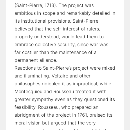
(Saint-Pierre, 1713). The project was
ambitious in scope and remarkably detailed in
its institutional provisions. Saint-Pierre
believed that the self-interest of rulers,
properly understood, would lead them to
embrace collective security, since war was
far costlier than the maintenance of a
permanent alliance.
Reactions to Saint-Pierre’s project were mixed
and illuminating. Voltaire and other
philosophes ridiculed it as impractical, while
Montesquieu and Rousseau treated it with
greater sympathy even as they questioned its
feasibility. Rousseau, who prepared an
abridgment of the project in 1761, praised its
moral vision but argued that the very