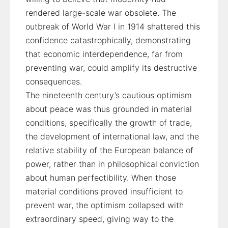
rendered large-scale war obsolete. The
outbreak of World War I in 1914 shattered this
confidence catastrophically, demonstrating
that economic interdependence, far from
preventing war, could amplify its destructive
consequences.
The nineteenth century’s cautious optimism
about peace was thus grounded in material
conditions, specifically the growth of trade,
the development of international law, and the
relative stability of the European balance of
power, rather than in philosophical conviction
about human perfectibility. When those
material conditions proved insufficient to
prevent war, the optimism collapsed with
extraordinary speed, giving way to the