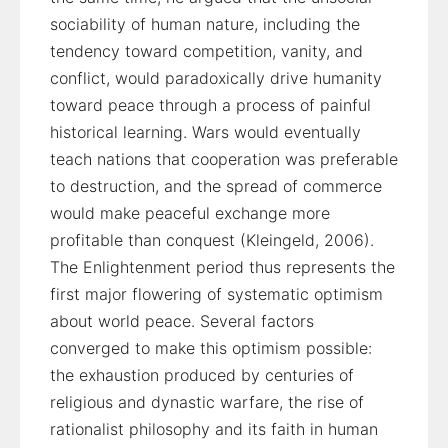
sociability of human nature, including the
tendency toward competition, vanity, and
conflict, would paradoxically drive humanity
toward peace through a process of painful
historical learning. Wars would eventually
teach nations that cooperation was preferable
to destruction, and the spread of commerce
would make peaceful exchange more
profitable than conquest (Kleingeld, 2006).
The Enlightenment period thus represents the
first major flowering of systematic optimism
about world peace. Several factors
converged to make this optimism possible:
the exhaustion produced by centuries of
religious and dynastic warfare, the rise of
rationalist philosophy and its faith in human