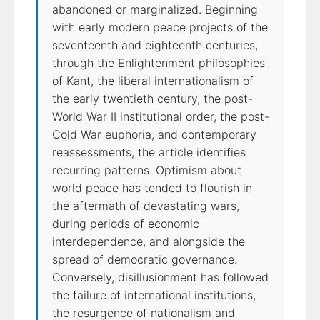
abandoned or marginalized. Beginning
with early modern peace projects of the
seventeenth and eighteenth centuries,
through the Enlightenment philosophies
of Kant, the liberal internationalism of
the early twentieth century, the post-
World War II institutional order, the post-
Cold War euphoria, and contemporary
reassessments, the article identifies
recurring patterns. Optimism about
world peace has tended to flourish in
the aftermath of devastating wars,
during periods of economic
interdependence, and alongside the
spread of democratic governance.
Conversely, disillusionment has followed
the failure of international institutions,
the resurgence of nationalism and