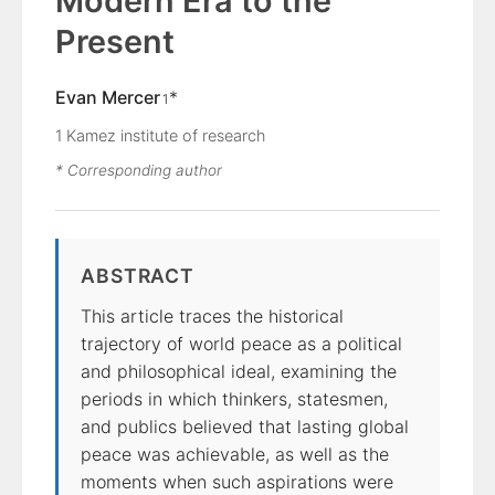
Modern Era to the
Present
Evan Mercer
*
1
1
Kamez institute of research
* Corresponding author
ABSTRACT
This article traces the historical
trajectory of world peace as a political
and philosophical ideal, examining the
periods in which thinkers, statesmen,
and publics believed that lasting global
peace was achievable, as well as the
moments when such aspirations were