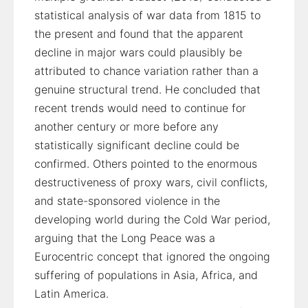
statistical analysis of war data from 1815 to
the present and found that the apparent
decline in major wars could plausibly be
attributed to chance variation rather than a
genuine structural trend. He concluded that
recent trends would need to continue for
another century or more before any
statistically significant decline could be
confirmed. Others pointed to the enormous
destructiveness of proxy wars, civil conflicts,
and state-sponsored violence in the
developing world during the Cold War period,
arguing that the Long Peace was a
Eurocentric concept that ignored the ongoing
suffering of populations in Asia, Africa, and
Latin America.