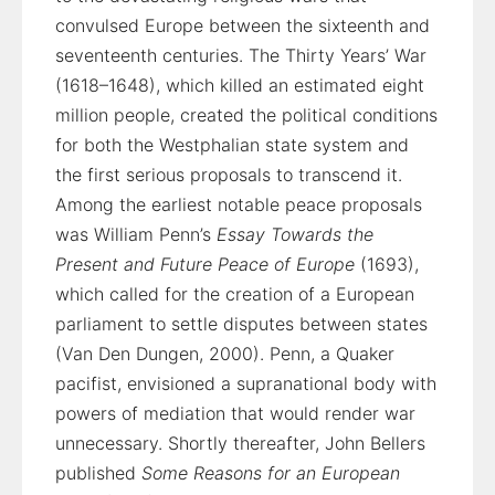
convulsed Europe between the sixteenth and
seventeenth centuries. The Thirty Years’ War
(1618–1648), which killed an estimated eight
million people, created the political conditions
for both the Westphalian state system and
the first serious proposals to transcend it.
Among the earliest notable peace proposals
was William Penn’s
Essay Towards the
Present and Future Peace of Europe
(1693),
which called for the creation of a European
parliament to settle disputes between states
(Van Den Dungen, 2000). Penn, a Quaker
pacifist, envisioned a supranational body with
powers of mediation that would render war
unnecessary. Shortly thereafter, John Bellers
published
Some Reasons for an European