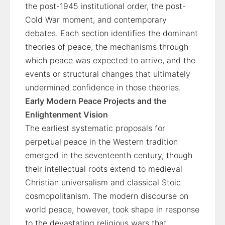
the post-1945 institutional order, the post-
Cold War moment, and contemporary
debates. Each section identifies the dominant
theories of peace, the mechanisms through
which peace was expected to arrive, and the
events or structural changes that ultimately
undermined confidence in those theories.
Early Modern Peace Projects and the
Enlightenment Vision
The earliest systematic proposals for
perpetual peace in the Western tradition
emerged in the seventeenth century, though
their intellectual roots extend to medieval
Christian universalism and classical Stoic
cosmopolitanism. The modern discourse on
world peace, however, took shape in response
to the devastating religious wars that