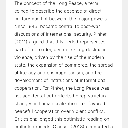
The concept of the Long Peace, a term
coined to describe the absence of direct
military conflict between the major powers
since 1945, became central to post-war
discussions of international security. Pinker
(2011) argued that this period represented
part of a broader, centuries-long decline in
violence, driven by the rise of the modern
state, the expansion of commerce, the spread
of literacy and cosmopolitanism, and the
development of institutions of international
cooperation. For Pinker, the Long Peace was
not accidental but reflected deep structural
changes in human civilization that favored
peaceful cooperation over violent conflict.
Critics challenged this optimistic reading on
multiple grounds. Clauset (2018) conducted a