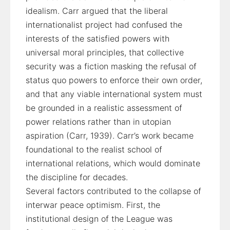
idealism. Carr argued that the liberal
internationalist project had confused the
interests of the satisfied powers with
universal moral principles, that collective
security was a fiction masking the refusal of
status quo powers to enforce their own order,
and that any viable international system must
be grounded in a realistic assessment of
power relations rather than in utopian
aspiration (Carr, 1939). Carr’s work became
foundational to the realist school of
international relations, which would dominate
the discipline for decades.
Several factors contributed to the collapse of
interwar peace optimism. First, the
institutional design of the League was