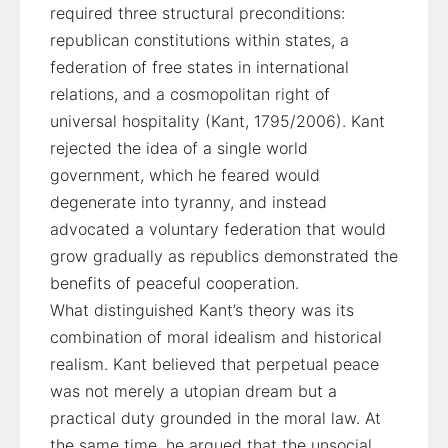
required three structural preconditions:
republican constitutions within states, a
federation of free states in international
relations, and a cosmopolitan right of
universal hospitality (Kant, 1795/2006). Kant
rejected the idea of a single world
government, which he feared would
degenerate into tyranny, and instead
advocated a voluntary federation that would
grow gradually as republics demonstrated the
benefits of peaceful cooperation.
What distinguished Kant’s theory was its
combination of moral idealism and historical
realism. Kant believed that perpetual peace
was not merely a utopian dream but a
practical duty grounded in the moral law. At
the same time, he argued that the unsocial