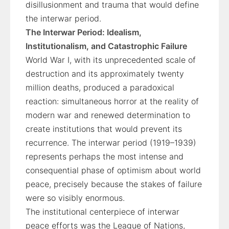
disillusionment and trauma that would define
the interwar period.
The Interwar Period: Idealism,
Institutionalism, and Catastrophic Failure
World War I, with its unprecedented scale of
destruction and its approximately twenty
million deaths, produced a paradoxical
reaction: simultaneous horror at the reality of
modern war and renewed determination to
create institutions that would prevent its
recurrence. The interwar period (1919–1939)
represents perhaps the most intense and
consequential phase of optimism about world
peace, precisely because the stakes of failure
were so visibly enormous.
The institutional centerpiece of interwar
peace efforts was the League of Nations,