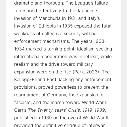
dramatic and thorough. The League’s failure
to respond effectively to the Japanese
invasion of Manchuria in 1931 and Italy’s
invasion of Ethiopia in 1935 exposed the fatal
weakness of collective security without
enforcement mechanisms. The years 1933–
1934 marked a turning point: idealism seeking
international cooperation was in retreat, while
realism and the drive toward military
expansion were on the rise (Park, 2023). The
Kellogg-Briand Pact, lacking any enforcement
provisions, proved powerless to prevent the
rearmament of Germany, the expansion of
fascism, and the march toward World War II.
Carr’s
The Twenty Years’ Crisis, 1919–1939
,
published in 1939 on the eve of World War II,
provided the definitive critique of interwar