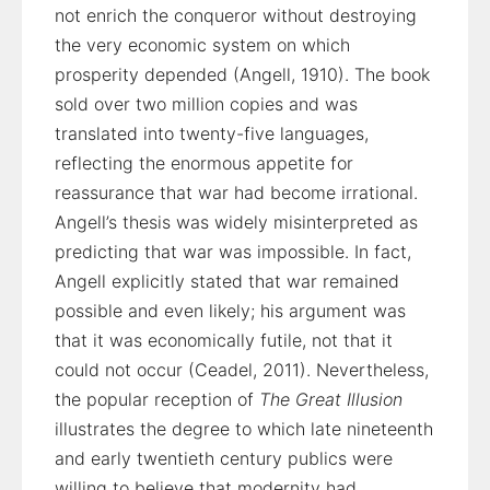
not enrich the conqueror without destroying
the very economic system on which
prosperity depended (Angell, 1910). The book
sold over two million copies and was
translated into twenty-five languages,
reflecting the enormous appetite for
reassurance that war had become irrational.
Angell’s thesis was widely misinterpreted as
predicting that war was impossible. In fact,
Angell explicitly stated that war remained
possible and even likely; his argument was
that it was economically futile, not that it
could not occur (Ceadel, 2011). Nevertheless,
the popular reception of
The Great Illusion
illustrates the degree to which late nineteenth
and early twentieth century publics were
willing to believe that modernity had