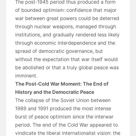
The post-1945 period thus produced a form
of bounded optimism: confidence that major
war between great powers could be deterred
through nuclear weapons, managed through
institutions, and gradually rendered less likely
through economic interdependence and the
spread of democratic governance, but
without the expectation that war itself would
be abolished or that a truly global peace was
imminent.
The Post-Cold War Moment: The End of
History and the Democratic Peace
The collapse of the Soviet Union between
1989 and 1991 produced the most intense
burst of peace optimism since the interwar
period. The end of the Cold War appeared to
vindicate the liberal internationalist vision: the