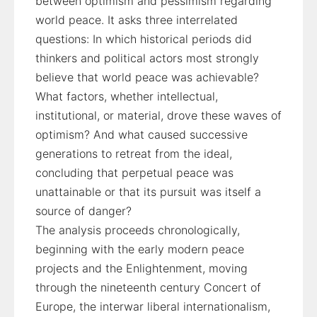
between optimism and pessimism regarding
world peace. It asks three interrelated
questions: In which historical periods did
thinkers and political actors most strongly
believe that world peace was achievable?
What factors, whether intellectual,
institutional, or material, drove these waves of
optimism? And what caused successive
generations to retreat from the ideal,
concluding that perpetual peace was
unattainable or that its pursuit was itself a
source of danger?
The analysis proceeds chronologically,
beginning with the early modern peace
projects and the Enlightenment, moving
through the nineteenth century Concert of
Europe, the interwar liberal internationalism,