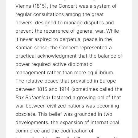
Vienna (1815), the Concert was a system of
regular consultations among the great
powers, designed to manage disputes and
prevent the recurrence of general war. While
it never aspired to perpetual peace in the
Kantian sense, the Concert represented a
practical acknowledgment that the balance of
power required active diplomatic
management rather than mere equilibrium.
The relative peace that prevailed in Europe
between 1815 and 1914 (sometimes called the
Pax Britannica
) fostered a growing belief that
war between civilized nations was becoming
obsolete. This belief was grounded in two
developments: the expansion of international
commerce and the codification of