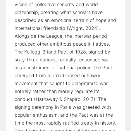
vision of collective security and world
citizenship, creating what scholars have
described as an emotional terrain of hope and
international friendship (Wright, 2024).
Alongside the League, the interwar period
produced other ambitious peace initiatives.
The Kellogg-Briand Pact of 1928, signed by
sixty-three nations, formally renounced war
as an instrument of national policy. The Pact
emerged from a broad-based outlawry
movement that sought to delegitimize war
entirely rather than merely regulate its
conduct (Hathaway & Shapiro, 2017). The
signing ceremony in Paris was greeted with
popular enthusiasm, and the Pact was at the
time the most rapidly ratified treaty in history.
The theoretical foundations of interwar peace