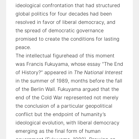
ideological confrontation that had structured
global politics for four decades had been
resolved in favor of liberal democracy, and
the spread of democratic governance
promised to create the conditions for lasting
peace.
The intellectual figurehead of this moment
was Francis Fukuyama, whose essay “The End
of History?” appeared in
The National Interest
in the summer of 1989, months before the fall
of the Berlin Wall. Fukuyama argued that the
end of the Cold War represented not merely
the conclusion of a particular geopolitical
conflict but the endpoint of humanity’s
ideological evolution, with liberal democracy
emerging as the final form of human