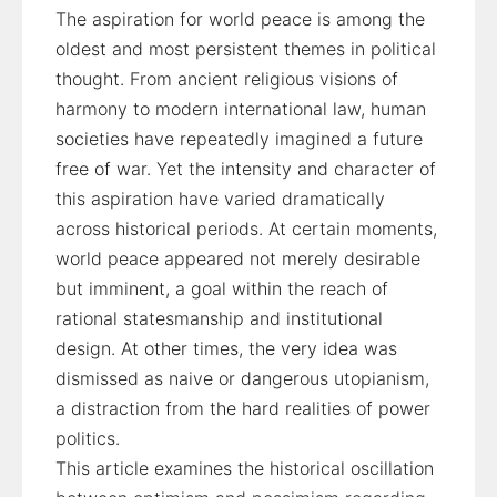
The aspiration for world peace is among the
oldest and most persistent themes in political
thought. From ancient religious visions of
harmony to modern international law, human
societies have repeatedly imagined a future
free of war. Yet the intensity and character of
this aspiration have varied dramatically
across historical periods. At certain moments,
world peace appeared not merely desirable
but imminent, a goal within the reach of
rational statesmanship and institutional
design. At other times, the very idea was
dismissed as naive or dangerous utopianism,
a distraction from the hard realities of power
politics.
This article examines the historical oscillation