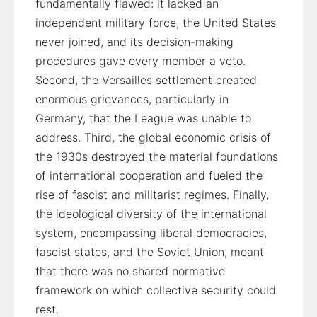
fundamentally flawed: it lacked an
independent military force, the United States
never joined, and its decision-making
procedures gave every member a veto.
Second, the Versailles settlement created
enormous grievances, particularly in
Germany, that the League was unable to
address. Third, the global economic crisis of
the 1930s destroyed the material foundations
of international cooperation and fueled the
rise of fascist and militarist regimes. Finally,
the ideological diversity of the international
system, encompassing liberal democracies,
fascist states, and the Soviet Union, meant
that there was no shared normative
framework on which collective security could
rest.