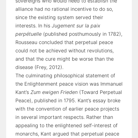
sovereigns who would need to establish the
alliance had no rational incentive to do so,
since the existing system served their
interests. In his
Jugement sur la paix
perpétuelle
(published posthumously in 1782),
Rousseau concluded that perpetual peace
could not be achieved without revolutions,
and that the cure might be worse than the
disease (Frey, 2012).
The culminating philosophical statement of
the Enlightenment peace vision was Immanuel
Kant’s
Zum ewigen Frieden
(Toward Perpetual
Peace), published in 1795. Kant’s essay broke
with the convention of earlier peace projects
in several important respects. Rather than
appealing to the enlightened self-interest of
monarchs, Kant argued that perpetual peace