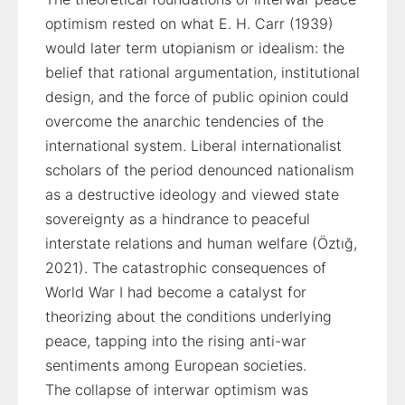
optimism rested on what E. H. Carr (1939)
would later term utopianism or idealism: the
belief that rational argumentation, institutional
design, and the force of public opinion could
overcome the anarchic tendencies of the
international system. Liberal internationalist
scholars of the period denounced nationalism
as a destructive ideology and viewed state
sovereignty as a hindrance to peaceful
interstate relations and human welfare (Öztığ,
2021). The catastrophic consequences of
World War I had become a catalyst for
theorizing about the conditions underlying
peace, tapping into the rising anti-war
sentiments among European societies.
The collapse of interwar optimism was