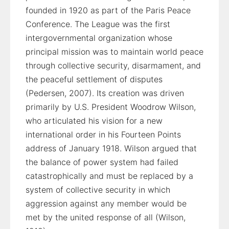
founded in 1920 as part of the Paris Peace
Conference. The League was the first
intergovernmental organization whose
principal mission was to maintain world peace
through collective security, disarmament, and
the peaceful settlement of disputes
(Pedersen, 2007). Its creation was driven
primarily by U.S. President Woodrow Wilson,
who articulated his vision for a new
international order in his Fourteen Points
address of January 1918. Wilson argued that
the balance of power system had failed
catastrophically and must be replaced by a
system of collective security in which
aggression against any member would be
met by the united response of all (Wilson,