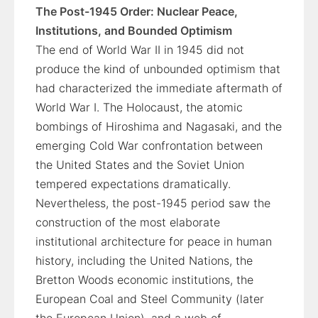
The Post-1945 Order: Nuclear Peace,
Institutions, and Bounded Optimism
The end of World War II in 1945 did not
produce the kind of unbounded optimism that
had characterized the immediate aftermath of
World War I. The Holocaust, the atomic
bombings of Hiroshima and Nagasaki, and the
emerging Cold War confrontation between
the United States and the Soviet Union
tempered expectations dramatically.
Nevertheless, the post-1945 period saw the
construction of the most elaborate
institutional architecture for peace in human
history, including the United Nations, the
Bretton Woods economic institutions, the
European Coal and Steel Community (later