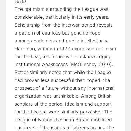
1918).
The optimism surrounding the League was
considerable, particularly in its early years.
Scholarship from the interwar period reveals
a pattern of cautious but genuine hope
among academics and public intellectuals.
Harriman, writing in 1927, expressed optimism
for the League’s future while acknowledging
institutional weaknesses (McGlinchey, 2010).
Potter similarly noted that while the League
had proven less successful than hoped, the
prospect of a future without any international
organization was unthinkable. Among British
scholars of the period, idealism and support
for the League were similarly pervasive. The
League of Nations Union in Britain mobilized
hundreds of thousands of citizens around the