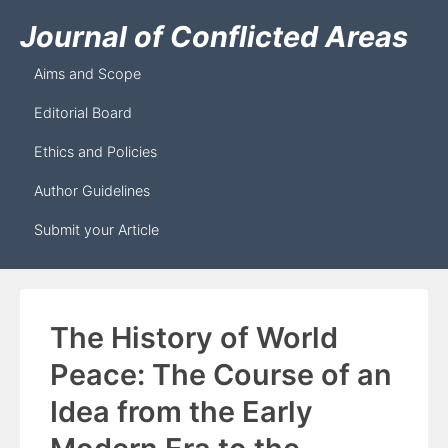
Journal of Conflicted Areas
Aims and Scope
Editorial Board
Ethics and Policies
Author Guidelines
Submit your Article
The History of World
Peace: The Course of an
Idea from the Early