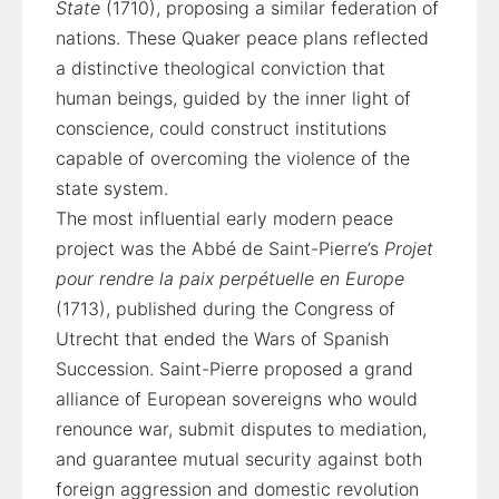
State
(1710), proposing a similar federation of
nations. These Quaker peace plans reflected
a distinctive theological conviction that
human beings, guided by the inner light of
conscience, could construct institutions
capable of overcoming the violence of the
state system.
The most influential early modern peace
project was the Abbé de Saint-Pierre’s
Projet
pour rendre la paix perpétuelle en Europe
(1713), published during the Congress of
Utrecht that ended the Wars of Spanish
Succession. Saint-Pierre proposed a grand
alliance of European sovereigns who would
renounce war, submit disputes to mediation,
and guarantee mutual security against both
foreign aggression and domestic revolution