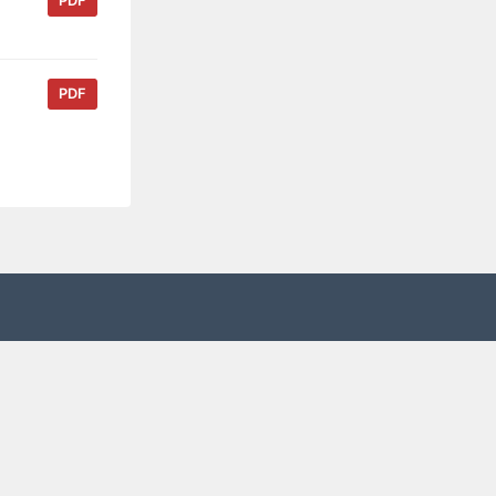
PDF
PDF