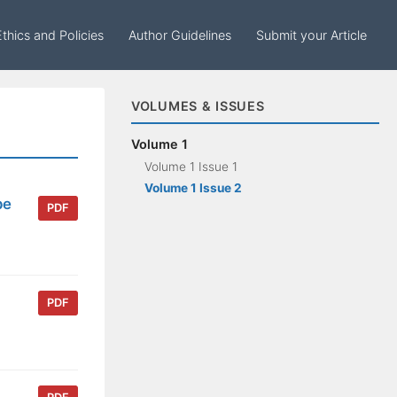
Ethics and Policies
Author Guidelines
Submit your Article
VOLUMES & ISSUES
Volume 1
Volume 1 Issue 1
Volume 1 Issue 2
pe
PDF
PDF