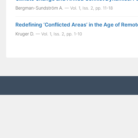
Bergman-Sundström A.
Vol. 1, Iss. 2, pp. 11-18
Redefining ‘Conflicted Areas’ in the Age of Rem
Kruger D.
Vol. 1, Iss. 2, pp. 1-10