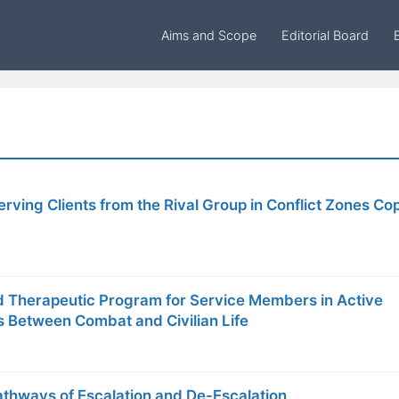
Aims and Scope
Editorial Board
rving Clients from the Rival Group in Conflict Zones Co
 Therapeutic Program for Service Members in Active
s Between Combat and Civilian Life
thways of Escalation and De-Escalation