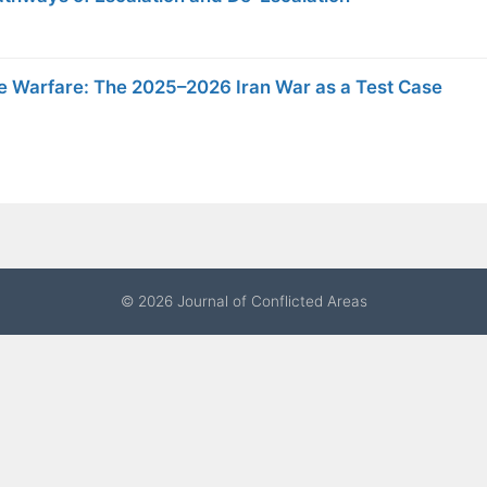
ote Warfare: The 2025–2026 Iran War as a Test Case
© 2026 Journal of Conflicted Areas