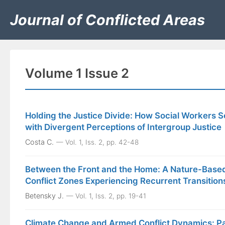
Journal of Conflicted Areas
Volume 1 Issue 2
Holding the Justice Divide: How Social Workers Se
with Divergent Perceptions of Intergroup Justice
Costa C.
Vol. 1, Iss. 2, pp. 42-48
Between the Front and the Home: A Nature-Based
Conflict Zones Experiencing Recurrent Transition
Betensky J.
Vol. 1, Iss. 2, pp. 19-41
Climate Change and Armed Conflict Dynamics: Pa