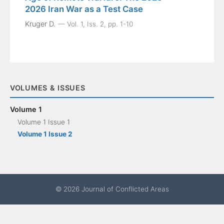
2026 Iran War as a Test Case
Kruger D.
Vol. 1, Iss. 2, pp. 1-10
VOLUMES & ISSUES
Volume 1
Volume 1 Issue 1
Volume 1 Issue 2
© 2026 Journal of Conflicted Areas