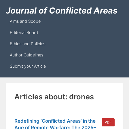
Journal of Conflicted Areas
Aims and Scope
Editorial Board
Ethics and Policies
Author Guidelines
Submit your Article
Articles about: drones
Redefining ‘Conflicted Areas’ in the
PDF
Age of Remote Warfare: The 2025–