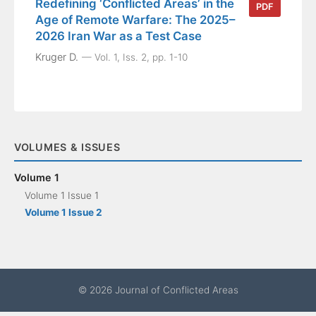
Redefining ‘Conflicted Areas’ in the
PDF
Age of Remote Warfare: The 2025–
2026 Iran War as a Test Case
Kruger D.
Vol. 1, Iss. 2, pp. 1-10
VOLUMES & ISSUES
Volume 1
Volume 1 Issue 1
Volume 1 Issue 2
© 2026 Journal of Conflicted Areas