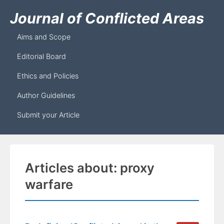
Journal of Conflicted Areas
Aims and Scope
Editorial Board
Ethics and Policies
Author Guidelines
Submit your Article
Articles about: proxy
warfare