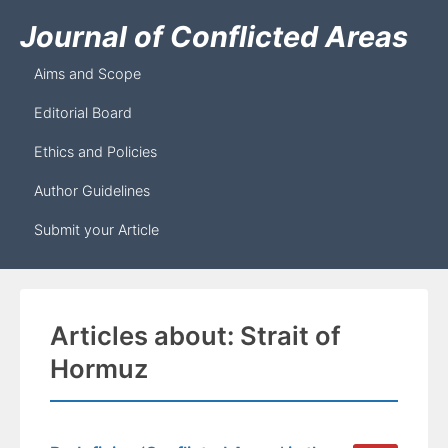
Journal of Conflicted Areas
Aims and Scope
Editorial Board
Ethics and Policies
Author Guidelines
Submit your Article
Articles about: Strait of
Hormuz