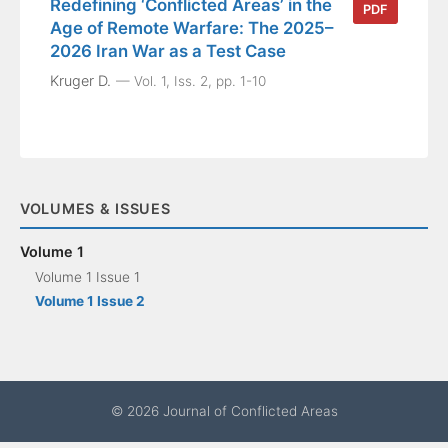
Redefining ‘Conflicted Areas’ in the
PDF
Age of Remote Warfare: The 2025–
2026 Iran War as a Test Case
Kruger D.
Vol. 1, Iss. 2, pp. 1-10
VOLUMES & ISSUES
Volume 1
Volume 1 Issue 1
Volume 1 Issue 2
© 2026 Journal of Conflicted Areas